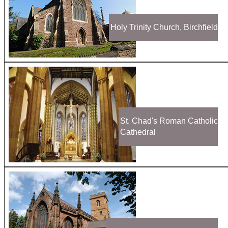
Holy Trinity Church, Birchfield
St. Chad's Roman Catholic
Cathedral