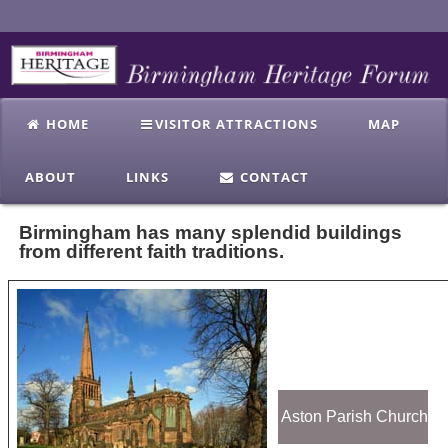
HOME
VISITOR ATTRACTIONS
MAP
ABOUT
LINKS
CONTACT
Birmingham has many splendid buildings
from different faith traditions.
Aston Parish Church