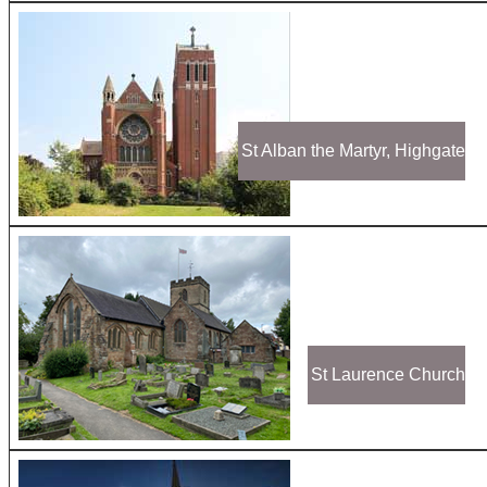
St Alban the Martyr, Highgate
St Laurence Church