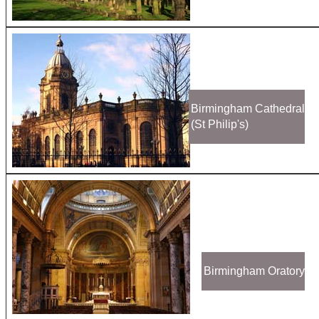
Birmingham Cathedral
(St Philip's)
Birmingham Oratory