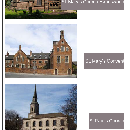
St. Mary’s Church Handsworth
St. Mary’s Convent
St.Paul’s Church