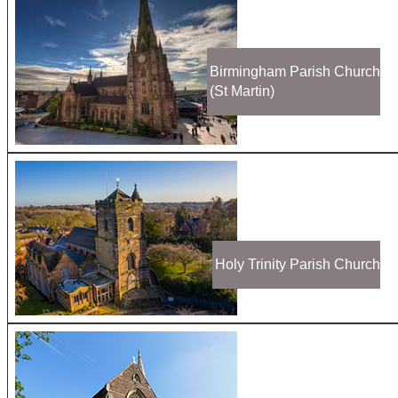
Birmingham Parish Church
(St Martin)
Holy Trinity Parish Church