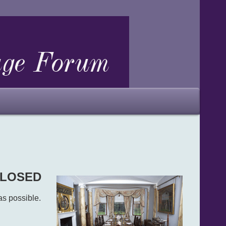
 CLOSED
as possible.