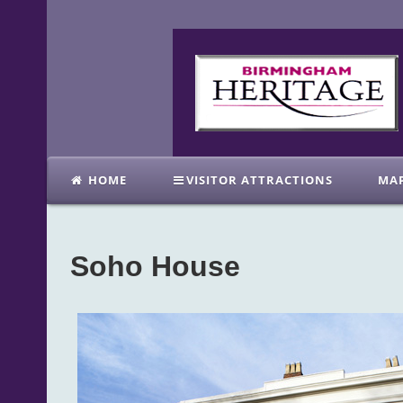
HOME
VISITOR ATTRACTIONS
MA
Soho House