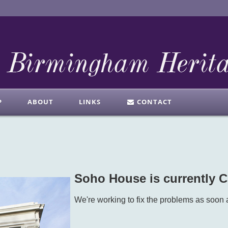
P
ABOUT
LINKS
CONTACT
Soho House is currently
We're working to fix the problems as soon 