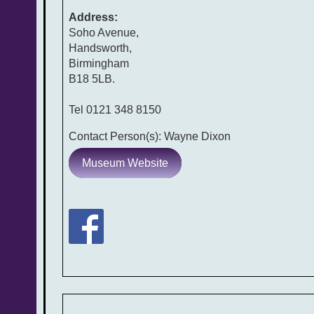
Address:
Soho Avenue,
Handsworth,
Birmingham
B18 5LB.
Tel 0121 348 8150
Contact Person(s): Wayne Dixon
Museum Website