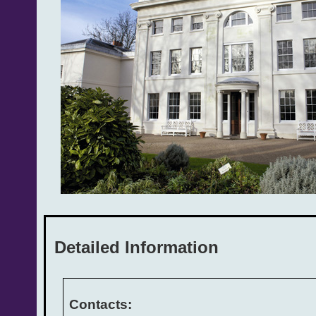
Detailed Information
Contacts: