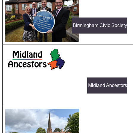
Birmingham Civic Society
Midland Ancestors