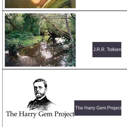
J.R.R. Tolkien
The Harry Gem Project