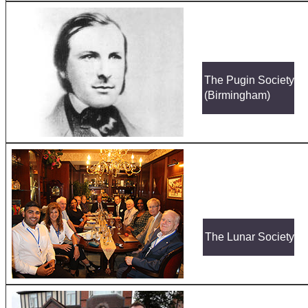
The Pugin Society
(Birmingham)
The Lunar Society