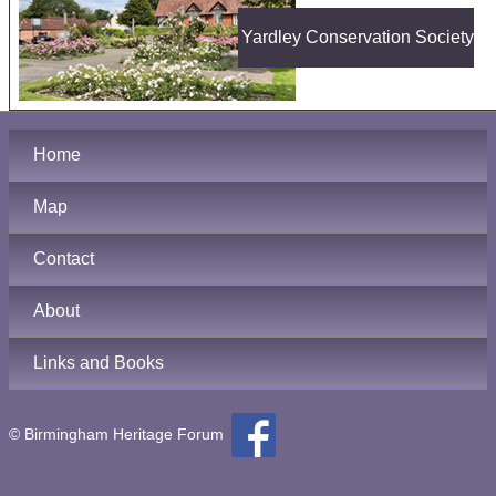
Yardley Conservation Society
Home
Map
Contact
About
Links and Books
© Birmingham Heritage Forum