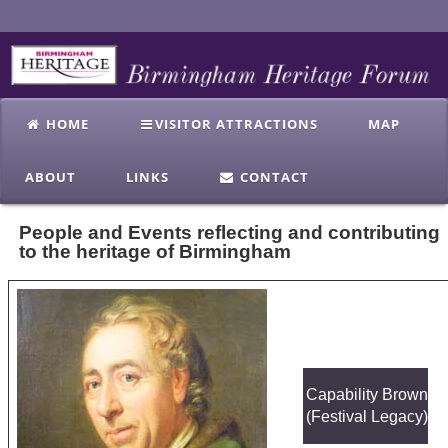
HOME
VISITOR ATTRACTIONS
MAP
ABOUT
LINKS
CONTACT
People and Events reflecting and contributing
to the heritage of Birmingham
Capability Brown
(Festival Legacy)