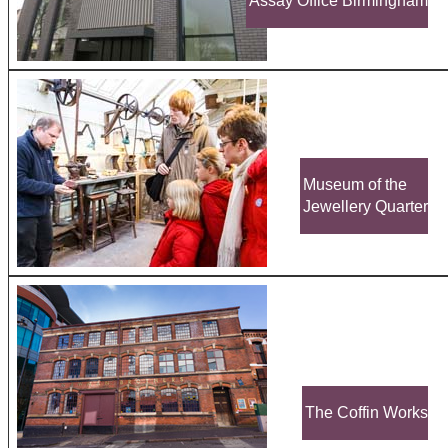
Assay Office Birmingham
Museum of the
Jewellery Quarter
The Coffin Works