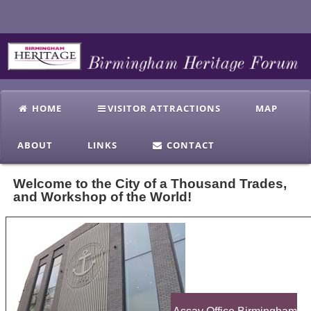
HOME
VISITOR ATTRACTIONS
MAP
ABOUT
LINKS
CONTACT
Welcome to the City of a Thousand Trades,
and Workshop of the World!