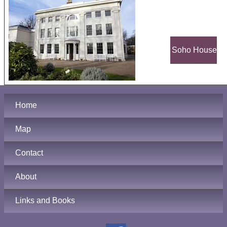
Soho House
Home
Map
Contact
About
Links and Books