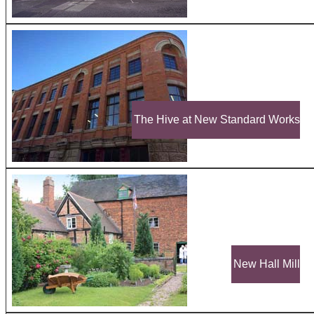
The Hive at New Standard Works
New Hall Mill