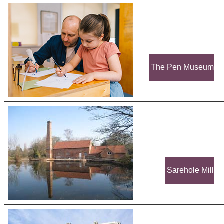
The Pen Museum
Sarehole Mill