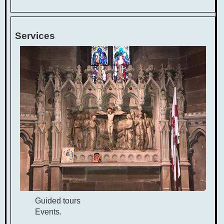
Services
Guided tours
Events.