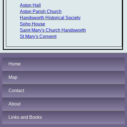
Aston Hall
Aston Parish Church
Handsworth Historical Society
Soho House
Saint Mary's Church Handsworth
St Mary's Convent
Home
Map
Contact
About
Links and Books