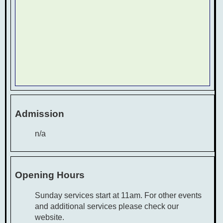
Admission
n/a
Opening Hours
Sunday services start at 11am. For other events
and additional services please check our
website.