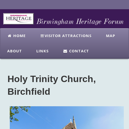
HOME
VISITOR ATTRACTIONS
MAP
ABOUT
LINKS
CONTACT
Holy Trinity Church,
Birchfield