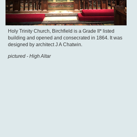
Holy Trinity Church, Birchfield is a Grade II* listed
building and opened and consecrated in 1864. It was
designed by architect J A Chatwin.
pictured - High Altar