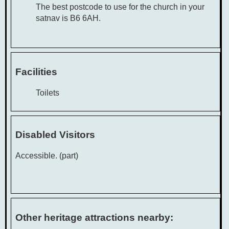
The best postcode to use for the church in your
satnav is B6 6AH.
Facilities
Toilets
Disabled Visitors
Accessible. (part)
Other heritage attractions nearby: