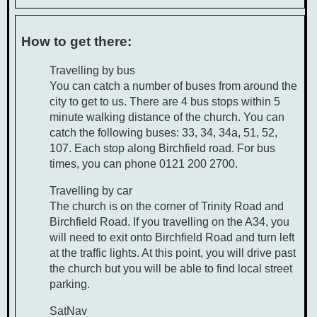
How to get there:
Travelling by bus
You can catch a number of buses from around the
city to get to us. There are 4 bus stops within 5
minute walking distance of the church. You can
catch the following buses: 33, 34, 34a, 51, 52,
107. Each stop along Birchfield road. For bus
times, you can phone 0121 200 2700.
Travelling by car
The church is on the corner of Trinity Road and
Birchfield Road. If you travelling on the A34, you
will need to exit onto Birchfield Road and turn left
at the traffic lights. At this point, you will drive past
the church but you will be able to find local street
parking.
SatNav