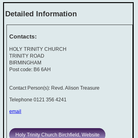
Detailed Information
Contacts:
HOLY TRINITY CHURCH
TRINITY ROAD
BIRMINGHAM
Post code: B6 6AH
Contact Person(s): Revd. Alison Treasure
Telephone 0121 356 4241
email
Holy Trinity Church Birchfield, Website